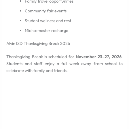
Family travel opportunities
Community fair events
Student wellness and rest
Mid-semester recharge
Alvin ISD Thanksgiving Break 2026
Thanksgiving Break is scheduled for
November 23–27, 2026
.
Students and staff enjoy a full week away from school to
celebrate with family and friends.