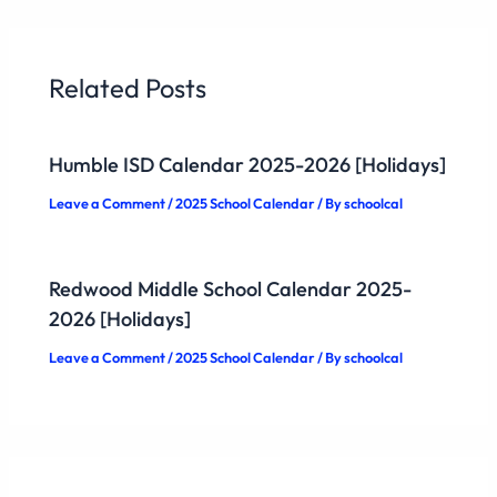
Related Posts
Humble ISD Calendar 2025-2026 [Holidays]
Leave a Comment
/
2025 School Calendar
/ By
schoolcal
Redwood Middle School Calendar 2025-
2026 [Holidays]
Leave a Comment
/
2025 School Calendar
/ By
schoolcal