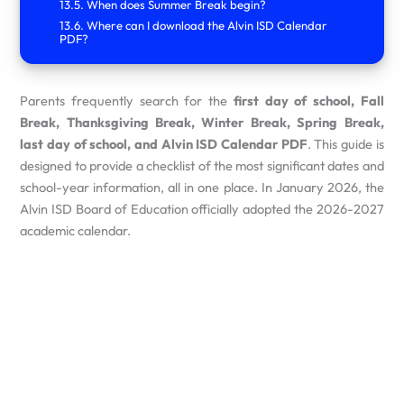
When does Summer Break begin?
Where can I download the Alvin ISD Calendar
PDF?
Parents frequently search for the
first day of school, Fall
Break, Thanksgiving Break, Winter Break, Spring Break,
last day of school, and Alvin ISD Calendar PDF
.
This guide is
designed to provide a checklist of the most significant dates and
school-year information, all in one place.
In January 2026, the
Alvin ISD Board of Education officially adopted the 2026-2027
academic calendar.