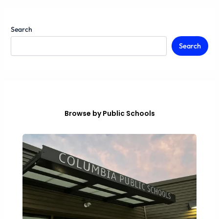
Search
Search
Browse by Public Schools