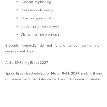
Curriculum planning
Professional learning
Classroom preparation
Student progress reviews
District training programs
Students generally do not attend school during staff
development days.
Alvin ISD Spring Break 2027
Spring Break is scheduled for
March 8–12, 2027
, making it one
of the most searched dates on the Alvin ISD academic calendar.