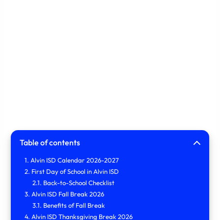
Table of contents
Alvin ISD Calendar 2026-2027
First Day of School in Alvin ISD
Back-to-School Checklist
Alvin ISD Fall Break 2026
Benefits of Fall Break
Alvin ISD Thanksgiving Break 2026