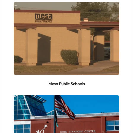
Mesa Public Schools