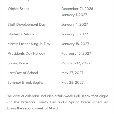
Winter Break
December 21, 2026 –
January 1, 2027
Staff Development Day
January 4, 2027
Students Return
January 5, 2027
Martin Luther King Jr. Day
January 18, 2027
Presidents Day Holiday
February 15, 2027
Spring Break
March 8–12, 2027
Last Day of School
May 27, 2027
Summer Break Begins
May 28, 2027
The district calendar includes a full-week Fall Break that aligns
with the Brazoria County Fair and a Spring Break scheduled
during the second week of March.