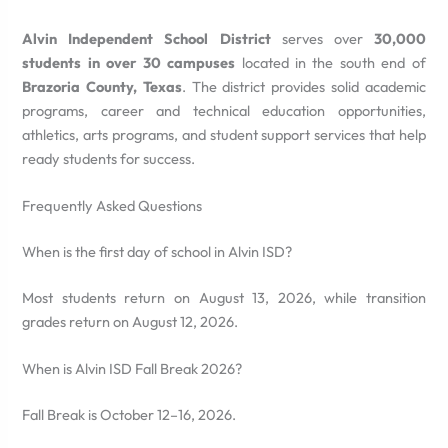
Alvin Independent School District
serves over
30,000
students in over 30 campuses
located in the south end of
Brazoria County, Texas
.
The district provides solid academic
programs, career and technical education opportunities,
athletics, arts programs, and student support services that help
ready students for success.
Frequently Asked Questions
When is the first day of school in Alvin ISD?
Most students return on August 13, 2026, while transition
grades return on August 12, 2026.
When is Alvin ISD Fall Break 2026?
Fall Break is October 12–16, 2026.