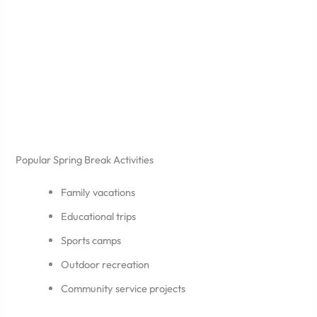
Popular Spring Break Activities
Family vacations
Educational trips
Sports camps
Outdoor recreation
Community service projects