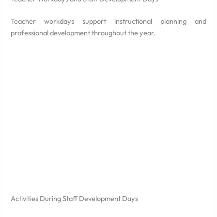
Teacher workdays support instructional planning and
professional development throughout the year.
Activities During Staff Development Days