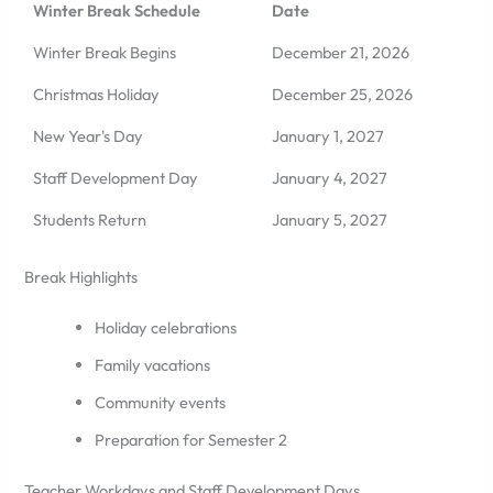
Winter Break Schedule
Date
Winter Break Begins
December 21, 2026
Christmas Holiday
December 25, 2026
New Year's Day
January 1, 2027
Staff Development Day
January 4, 2027
Students Return
January 5, 2027
Break Highlights
Holiday celebrations
Family vacations
Community events
Preparation for Semester 2
Teacher Workdays and Staff Development Days