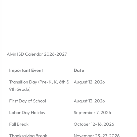
Alvin ISD Calendar 2026-2027
Important Event
Date
Transition Day (Pre-K, K, 6th &
August 12, 2026
9th Grade)
First Day of School
August 13, 2026
Labor Day Holiday
September 7, 2026
Fall Break
October 12–16, 2026
Thanksgiving Break
November 23–27, 2026