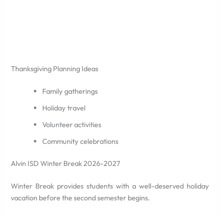
Thanksgiving Planning Ideas
Family gatherings
Holiday travel
Volunteer activities
Community celebrations
Alvin ISD Winter Break 2026-2027
Winter Break provides students with a well-deserved holiday
vacation before the second semester begins.