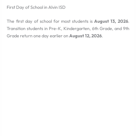
First Day of School in Alvin ISD
The first day of school for most students is
August 13, 2026
.
Transition students in Pre-K, Kindergarten, 6th Grade, and 9th
Grade return one day earlier on
August 12, 2026
.