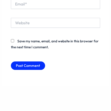
Email*
Website
Save my name, email, and website in this browser for
the next time I comment.