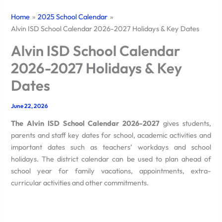
Home
2025 School Calendar
Alvin ISD School Calendar 2026-2027 Holidays & Key Dates
Alvin ISD School Calendar
2026-2027 Holidays & Key
Dates
June 22, 2026
The Alvin ISD School Calendar 2026-2027
gives students,
parents and staff key dates for school, academic activities and
important dates such as teachers’ workdays and school
holidays.
The district calendar can be used to plan ahead of
school year for family vacations, appointments, extra-
curricular activities and other commitments.