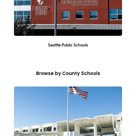
Seattle Public Schools
Browse by County Schools