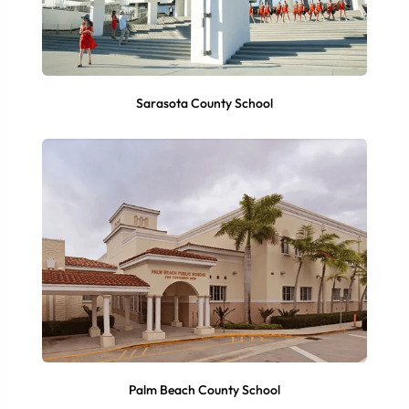
Sarasota County School
Palm Beach County School