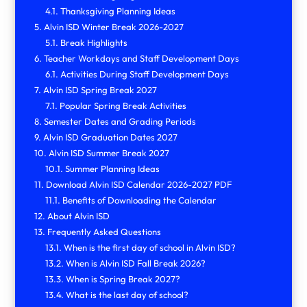
Thanksgiving Planning Ideas
Alvin ISD Winter Break 2026-2027
Break Highlights
Teacher Workdays and Staff Development Days
Activities During Staff Development Days
Alvin ISD Spring Break 2027
Popular Spring Break Activities
Semester Dates and Grading Periods
Alvin ISD Graduation Dates 2027
Alvin ISD Summer Break 2027
Summer Planning Ideas
Download Alvin ISD Calendar 2026-2027 PDF
Benefits of Downloading the Calendar
About Alvin ISD
Frequently Asked Questions
When is the first day of school in Alvin ISD?
When is Alvin ISD Fall Break 2026?
When is Spring Break 2027?
What is the last day of school?