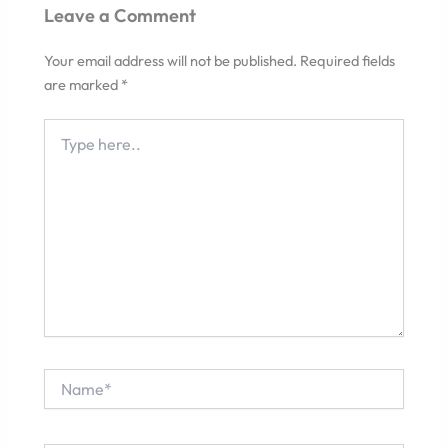
Leave a Comment
Your email address will not be published.
Required fields
are marked
*
Type
here..
Name*