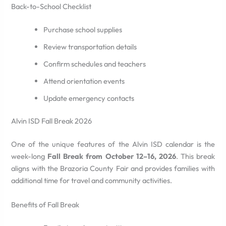
Back-to-School Checklist
Purchase school supplies
Review transportation details
Confirm schedules and teachers
Attend orientation events
Update emergency contacts
Alvin ISD Fall Break 2026
One of the unique features of the Alvin ISD calendar is the
week-long
Fall Break from October 12–16, 2026
. This break
aligns with the Brazoria County Fair and provides families with
additional time for travel and community activities.
Benefits of Fall Break