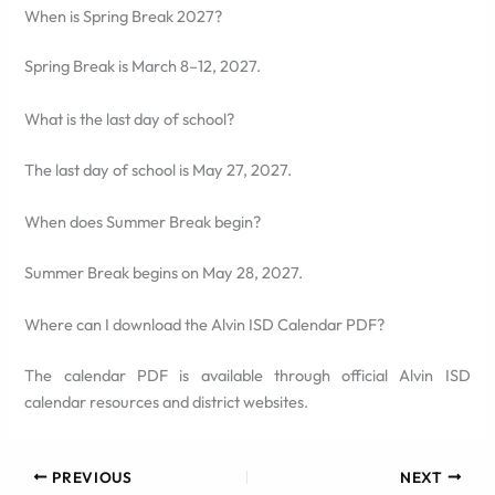
When is Spring Break 2027?
Spring Break is March 8–12, 2027.
What is the last day of school?
The last day of school is May 27, 2027.
When does Summer Break begin?
Summer Break begins on May 28, 2027.
Where can I download the Alvin ISD Calendar PDF?
The calendar PDF is available through official Alvin ISD
calendar resources and district websites.
PREVIOUS
NEXT