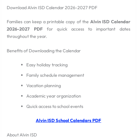
Download Alvin ISD Calendar 2026-2027 PDF
Families can keep a printable copy of the
Alvin ISD Calendar
2026-2027 PDF
for quick access to important dates
throughout the year.
Benefits of Downloading the Calendar
Easy holiday tracking
Family schedule management
Vacation planning
Academic year organization
Quick access to school events
Alvin ISD School Calendars PDF
About Alvin ISD