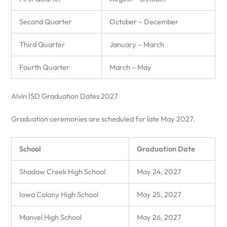
Second Quarter
October – December
Third Quarter
January – March
Fourth Quarter
March – May
Alvin ISD Graduation Dates 2027
Graduation ceremonies are scheduled for late May 2027.
School
Graduation Date
Shadow Creek High School
May 24, 2027
Iowa Colony High School
May 25, 2027
Manvel High School
May 26, 2027