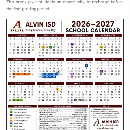
This break gives students an opportunity to recharge before
the final grading period.