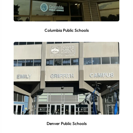
Columbia Public Schools
Denver Public Schools