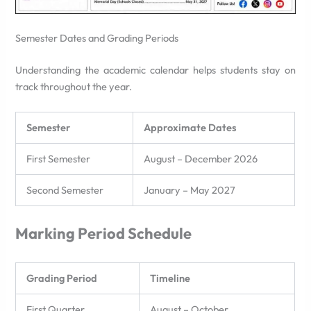
Semester Dates and Grading Periods
Understanding the academic calendar helps students stay on
track throughout the year.
Semester
Approximate Dates
First Semester
August – December 2026
Second Semester
January – May 2027
Marking Period Schedule
Grading Period
Timeline
First Quarter
August – October