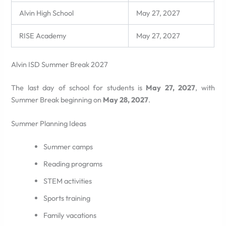
Alvin High School
May 27, 2027
RISE Academy
May 27, 2027
Alvin ISD Summer Break 2027
The last day of school for students is
May 27, 2027
, with
Summer Break beginning on
May 28, 2027
.
Summer Planning Ideas
Summer camps
Reading programs
STEM activities
Sports training
Family vacations